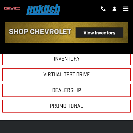
Skip to main content
VIDEO GALLERY
INVENTORY
VIRTUAL TEST DRIVE
DEALERSHIP
PROMOTIONAL