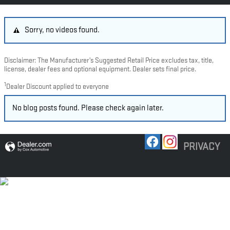
Sorry, no videos found.
Disclaimer: The Manufacturer’s Suggested Retail Price excludes tax, title,
license, dealer fees and optional equipment. Dealer sets final price.
1
Dealer Discount applied to everyone
No blog posts found. Please check again later.
PRIVACY