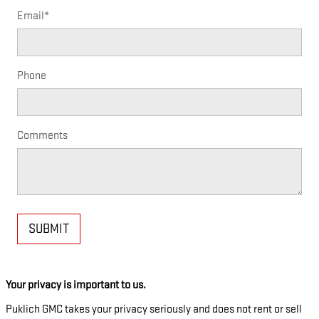
Email
*
Phone
Comments
SUBMIT
Your privacy is important to us.
Puklich GMC takes your privacy seriously and does not rent or sell