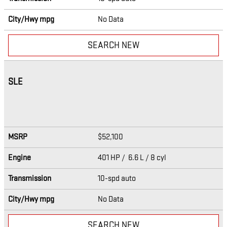
City/Hwy
mpg
No Data
SEARCH NEW
SLE
MSRP
$52,100
Engine
401 HP / 6.6 L / 8 cyl
Transmission
10-spd auto
City/Hwy
mpg
No Data
SEARCH NEW