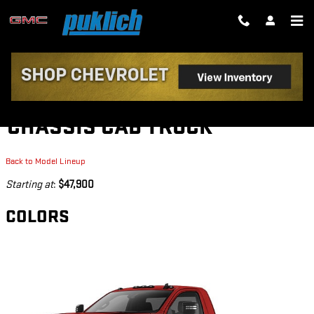
Skip to main content
2026 GMC SIERRA 3500 HD
CHASSIS CAB TRUCK
Back to Model Lineup
Starting at
:
$47,900
COLORS