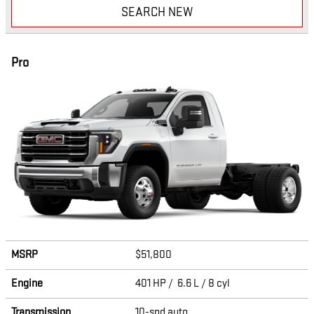
SEARCH NEW
Pro
MSRP
$51,800
Engine
401 HP / 6.6 L / 8 cyl
Transmission
10-spd auto