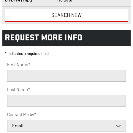
City/Hwy
mpg
No Data
SEARCH NEW
REQUEST MORE INFO
* Indicates a required field
First Name
*
Last Name
*
Contact Me by
*