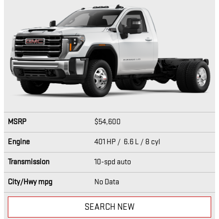
MSRP
$54,600
Engine
401 HP / 6.6 L / 8 cyl
Transmission
10-spd auto
City/Hwy
mpg
No Data
SEARCH NEW