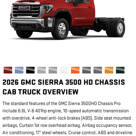
2026 GMC SIERRA 3500 HD CHASSIS
CAB TRUCK OVERVIEW
The standard features of the GMC Sierra 3500HD Chassis Pro
include 6.6L V-8 401hp engine, 10-speed automatic transmission
with overdrive, 4-wheel anti-lock brakes (ABS), Side seat mounted
airbags, Curtain 1st row overhead airbag, Airbag occupancy sensor,
Air conditioning, 17" steel wheels, Cruise control, ABS and driveline