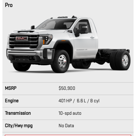
Pro
MSRP
$50,900
Engine
401 HP / 6.6 L / 8 cyl
Transmission
10-spd auto
City/Hwy
mpg
No Data