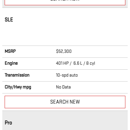
SLE
MSRP
$52,300
Engine
401 HP / 6.6 L / 8 cyl
Transmission
10-spd auto
City/Hwy
mpg
No Data
SEARCH NEW
Pro