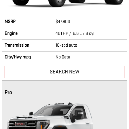
MSRP
$47,900
Engine
401 HP / 6.6 L / 8 cyl
Transmission
10-spd auto
City/Hwy
mpg
No Data
SEARCH NEW
Pro