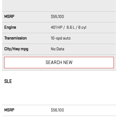
MSRP
$55,100
Engine
401 HP / 6.6 L / 8 cyl
Transmission
10-spd auto
City/Hwy
mpg
No Data
SEARCH NEW
SLE
MSRP
$56,100