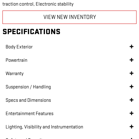
traction control, Electronic stability
VIEW NEW INVENTORY
SPECIFICATIONS
Body Exterior
Powertrain
Warranty
Suspension / Handling
Specs and Dimensions
Entertainment Features
Lighting, Visibility and Instrumentation