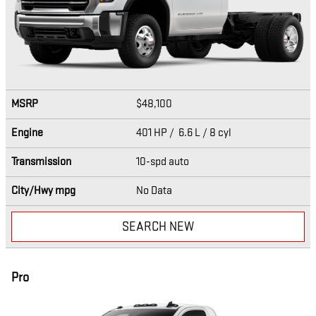
MSRP
$48,100
Engine
401 HP / 6.6 L / 8 cyl
Transmission
10-spd auto
City/Hwy
mpg
No Data
SEARCH NEW
Pro