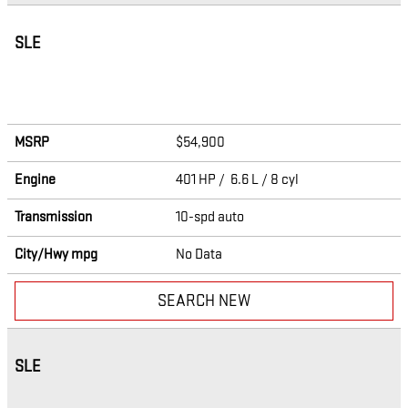
SLE
MSRP
$54,900
Engine
401 HP / 6.6 L / 8 cyl
Transmission
10-spd auto
City/Hwy
mpg
No Data
SEARCH NEW
SLE