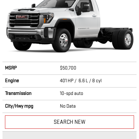
MSRP
$50,700
Engine
401 HP / 6.6 L / 8 cyl
Transmission
10-spd auto
City/Hwy
mpg
No Data
SEARCH NEW