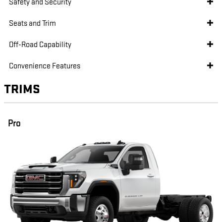
Safety and Security
Seats and Trim
Off-Road Capability
Convenience Features
TRIMS
Pro