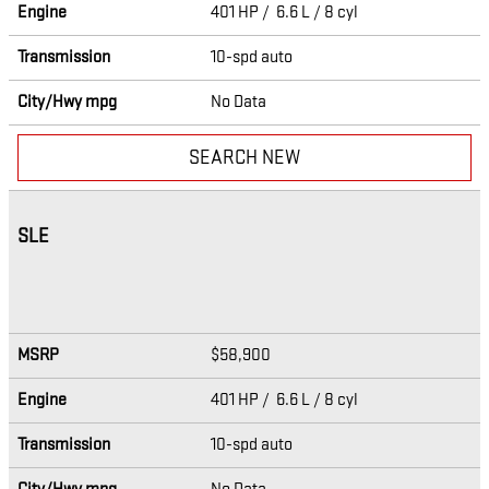
Engine
401 HP / 6.6 L / 8 cyl
Transmission
10-spd auto
City/Hwy
mpg
No Data
SEARCH NEW
SLE
MSRP
$58,900
Engine
401 HP / 6.6 L / 8 cyl
Transmission
10-spd auto