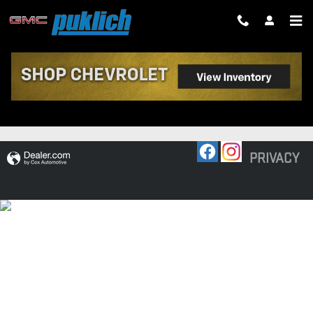
Skip to main content
RECENT REVIEWS
PRIVACY