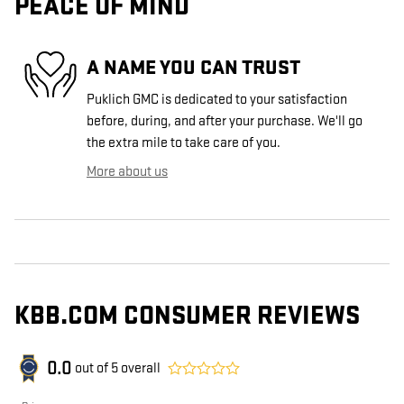
PEACE OF MIND
A NAME YOU CAN TRUST
Puklich GMC is dedicated to your satisfaction
before, during, and after your purchase. We'll go
the extra mile to take care of you.
More about us
KBB.COM CONSUMER REVIEWS
0.0
out of
5
overall