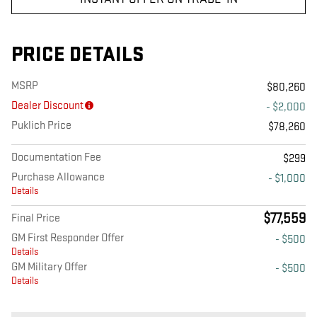
PRICE DETAILS
MSRP
$80,260
Dealer Discount
- $2,000
Puklich Price
$78,260
Documentation Fee
$299
Purchase Allowance
- $1,000
Details
$77,559
Final Price
GM First Responder Offer
- $500
Details
GM Military Offer
- $500
Details