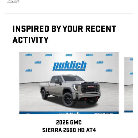
Privacy
INSPIRED BY YOUR RECENT
ACTIVITY
Slide 1 of 5
2026 GMC
SIERRA 2500 HD AT4