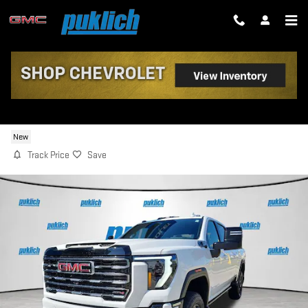
Skip to main content
2026 GMC SIERRA 2500 HD AT4
New
Track Price
Save