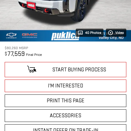
40 Photos
Video
$80,260
MSRP
77,559
$
Final Price
START BUYING PROCESS
I'M INTERESTED
PRINT THIS PAGE
ACCESSORIES
INSTANT OFFER ON TRADE-IN