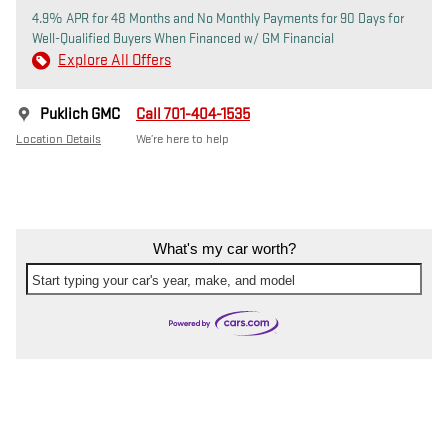
4.9% APR for 48 Months and No Monthly Payments for 90 Days for
Well-Qualified Buyers When Financed w/ GM Financial
Explore All Offers
Puklich GMC
Call 701-404-1535
Location Details
We’re here to help
What's my car worth?
Start typing your car's year, make, and model