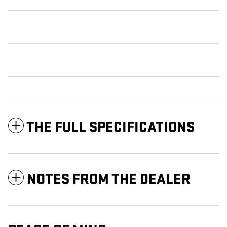
THE FULL SPECIFICATIONS
NOTES FROM THE DEALER