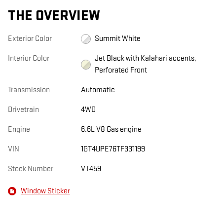
THE OVERVIEW
Exterior Color
Summit White
Interior Color
Jet Black with Kalahari accents,
Perforated Front
Transmission
Automatic
Drivetrain
4WD
Engine
6.6L V8 Gas engine
VIN
1GT4UPE76TF331199
Stock Number
VT459
Window Sticker