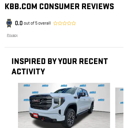
KBB.COM CONSUMER REVIEWS
0.0
out of
5
overall
Privacy
INSPIRED BY YOUR RECENT
ACTIVITY
Slide 1 of 5