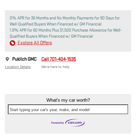
0% APR for 36 Months and No Monthly Payments for 90 Days for
Well-Qualified Buyers When Financed w/ GM Financial
1.9% APR for 60 Months Plus $1,500 Purchase Allowance for Well-
Qualified Buyers When Financed w/ GM Financial
Explore All Offers
Puklich GMC
Call 701-404-1535
Location Details
We’re here to help
What's my car worth?
Start typing your car's year, make, and model