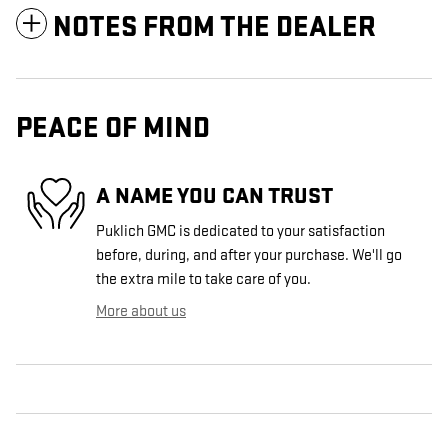
NOTES FROM THE DEALER
PEACE OF MIND
A NAME YOU CAN TRUST
Puklich GMC is dedicated to your satisfaction
before, during, and after your purchase. We'll go
the extra mile to take care of you.
More about us