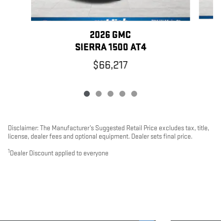
2026 GMC
SIERRA 1500 AT4
$66,217
Disclaimer: The Manufacturer’s Suggested Retail Price excludes tax, title,
license, dealer fees and optional equipment. Dealer sets final price.
1
Dealer Discount applied to everyone