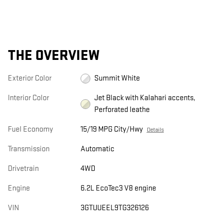
THE OVERVIEW
Exterior Color
Summit White
Interior Color
Jet Black with Kalahari accents,
Perforated leathe
Fuel Economy
15/19 MPG City/Hwy
Details
Transmission
Automatic
Drivetrain
4WD
Engine
6.2L EcoTec3 V8 engine
VIN
3GTUUEEL9TG326126