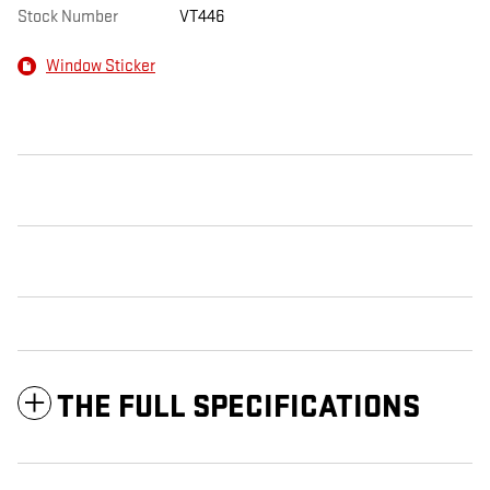
Stock Number
VT446
Window Sticker
THE FULL SPECIFICATIONS