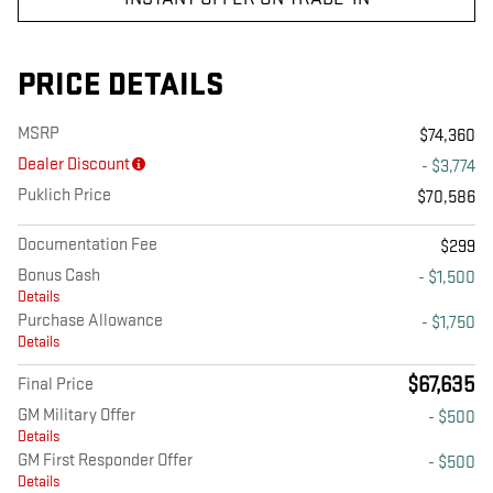
PRICE DETAILS
MSRP
$74,360
Dealer Discount
- $3,774
Puklich Price
$70,586
Documentation Fee
$299
Bonus Cash
- $1,500
Details
Purchase Allowance
- $1,750
Details
$67,635
Final Price
GM Military Offer
- $500
Details
GM First Responder Offer
- $500
Details