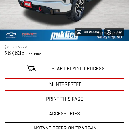
40 Photos
Video
$74,360
MSRP
67,635
$
Final Price
START BUYING PROCESS
I'M INTERESTED
PRINT THIS PAGE
ACCESSORIES
INSTANT OFFER ON TRADE-IN