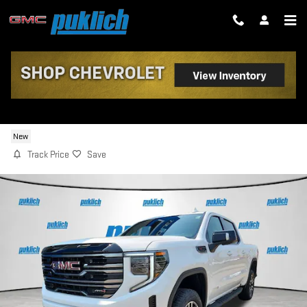
Skip to main content
2026 GMC SIERRA 1500 AT4
New
Track Price
Save