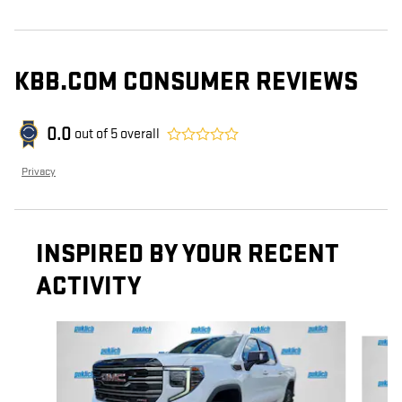
KBB.COM CONSUMER REVIEWS
0.0
out of
5
overall
Privacy
INSPIRED BY YOUR RECENT
ACTIVITY
Slide 1 of 6