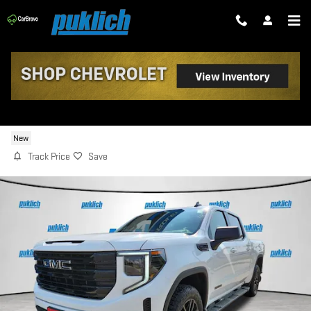
Skip to main content
2026 GMC SIERRA 1500 ELEVATION
New
Track Price
Save