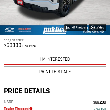
41 Photos
Video
$66,290
MSRP
58,189
$
Final Price
I'M INTERESTED
PRINT THIS PAGE
PRICE DETAILS
MSRP
$66,290
Dealer Discount
- $4,150