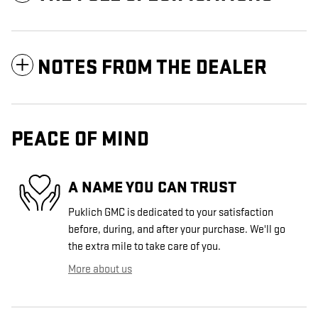
NOTES FROM THE DEALER
PEACE OF MIND
A NAME YOU CAN TRUST
Puklich GMC is dedicated to your satisfaction
before, during, and after your purchase. We'll go
the extra mile to take care of you.
More about us