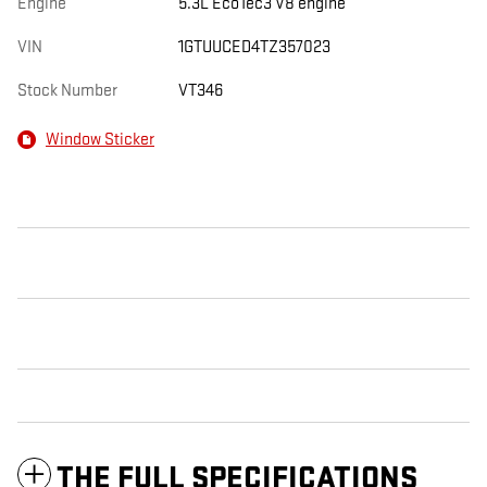
Engine
5.3L EcoTec3 V8 engine
VIN
1GTUUCED4TZ357023
Stock Number
VT346
Window Sticker
THE FULL SPECIFICATIONS