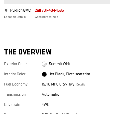
Puklich GMC
Call 701-404-1535
Location Details
We’re here to help
THE OVERVIEW
Exterior Color
Summit White
Interior Color
Jet Black, Cloth seat trim
Fuel Economy
15/18 MPG City/Hwy
Details
Transmission
Automatic
Drivetrain
4WD