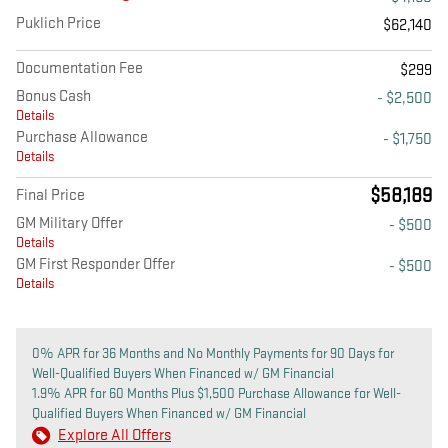
Puklich Price
$62,140
Documentation Fee
$299
Bonus Cash
- $2,500
Details
Purchase Allowance
- $1,750
Details
$58,189
Final Price
GM Military Offer
- $500
Details
GM First Responder Offer
- $500
Details
0% APR for 36 Months and No Monthly Payments for 90 Days for
Well-Qualified Buyers When Financed w/ GM Financial
1.9% APR for 60 Months Plus $1,500 Purchase Allowance for Well-
Qualified Buyers When Financed w/ GM Financial
Explore All Offers