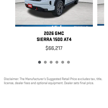
2026 GMC
SIERRA 1500 AT4
$66,217
Disclaimer: The Manufacturer’s Suggested Retail Price excludes tax, title,
license, dealer fees and optional equipment. Dealer sets final price.
1
Dealer Discount applied to everyone