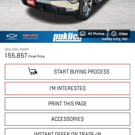
40 Photos
Video
$64,395
MSRP
55,857
$
Final Price
START BUYING PROCESS
I'M INTERESTED
PRINT THIS PAGE
ACCESSORIES
INSTANT OFFER ON TRADE-IN