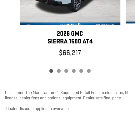
2026 GMC
SIERRA 1500 AT4
$66,217
Disclaimer: The Manufacturer’s Suggested Retail Price excludes tax, title,
license, dealer fees and optional equipment. Dealer sets final price.
1
Dealer Discount applied to everyone