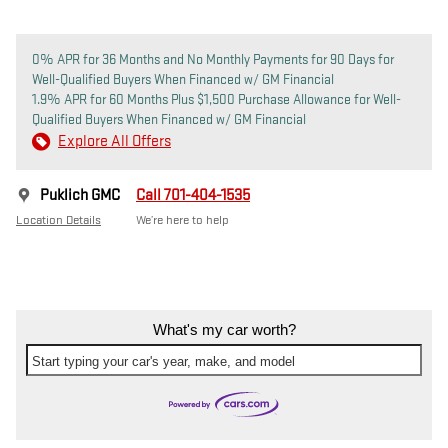
0% APR for 36 Months and No Monthly Payments for 90 Days for
Well-Qualified Buyers When Financed w/ GM Financial
1.9% APR for 60 Months Plus $1,500 Purchase Allowance for Well-
Qualified Buyers When Financed w/ GM Financial
Explore All Offers
Puklich GMC
Call 701-404-1535
Location Details
We’re here to help
What's my car worth?
Start typing your car's year, make, and model