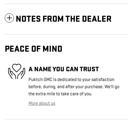
NOTES FROM THE DEALER
PEACE OF MIND
A NAME YOU CAN TRUST
Puklich GMC is dedicated to your satisfaction
before, during, and after your purchase. We'll go
the extra mile to take care of you.
More about us