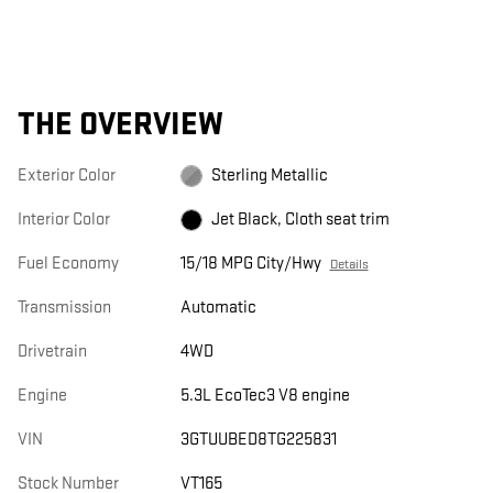
THE OVERVIEW
Exterior Color
Sterling Metallic
Interior Color
Jet Black, Cloth seat trim
Fuel Economy
15/18 MPG City/Hwy
Details
Transmission
Automatic
Drivetrain
4WD
Engine
5.3L EcoTec3 V8 engine
VIN
3GTUUBED8TG225831
Stock Number
VT165