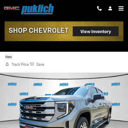
Skip to main content
2026 GMC SIERRA 1500 SLE
New
Track Price
Save