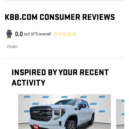
KBB.COM CONSUMER REVIEWS
0.0
out of
5
overall
Privacy
INSPIRED BY YOUR RECENT
ACTIVITY
Slide 1 of 6