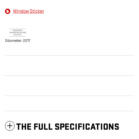
Window Sticker
Odometer: 2217
THE FULL SPECIFICATIONS