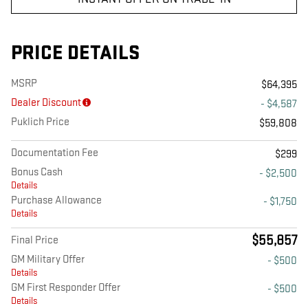
PRICE DETAILS
MSRP
$64,395
Dealer Discount
- $4,587
Puklich Price
$59,808
Documentation Fee
$299
Bonus Cash
- $2,500
Details
Purchase Allowance
- $1,750
Details
$55,857
Final Price
GM Military Offer
- $500
Details
GM First Responder Offer
- $500
Details